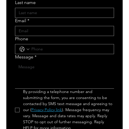
Last name
Email
*
Phone
Message
*
By providing a telephone number and 
submitting the form, you are consenting to be 
contacted by SMS text message and agreeing to 
our (
Privacy Policy link
). Message frequency may 
vary. Message and data rates may apply. Reply 
STOP to opt out of further messaging. Reply 
HELP for more information.