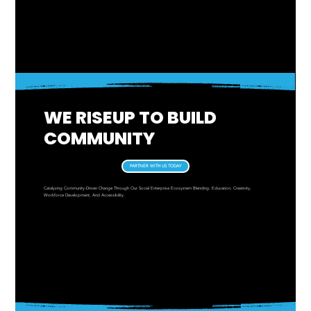
Menu
WE RISEUP TO BUILD
COMMUNITY
PARTNER WITH US TODAY
Catalyzing Community-Driven Change Through Our Social Enterprise Ecosystem Blending: Education, Creativity,
Workforce Development, And Accessibility.