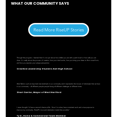
WHAT OUR COMMUNITY SAYS
Read More RiseUP Stories
Through the program, I learned that it's not just about how skilled you are with a paint brush or how well you can
draw. It's really about the process of creation, how your mind works, how you bring your ideas to life in visual form,
and how you express your unique perspective.
Creative Leadership Student, Hall High School
Able Table is such an important new landmark in our community and it represents the mosaic of individuals that we have
in our community – all different people people facing all different challenges at different times.
Shari Cantor, Mayor of West Hartford
I never thought I’d have a second chance at life. Now I'm sober, have consistent work and a true purpose to
improve my community. RiseUP's love and dedication made that possible.”
Ty D., Home & Commercial Team Member