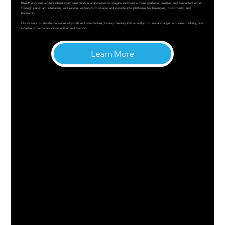
RiseUP envisions a future where every community is empowered to imagine and build a more equitable, creative, and connected world.
Through public art, education, and service, we transform spaces and systems into platforms for belonging, opportunity, and
leadership.
Our vision is to elevate the voices of youth and communities, turning creativity into a catalyst for social change, economic mobility, and
inclusive growth across Connecticut and beyond.
Learn More