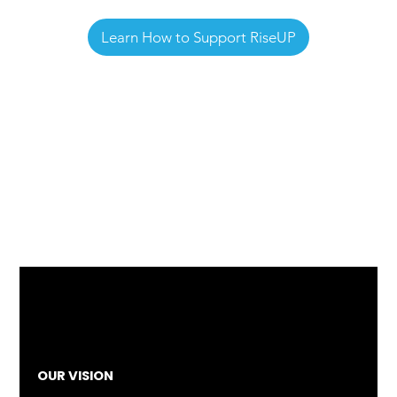
Learn How to Support RiseUP
OUR VISION