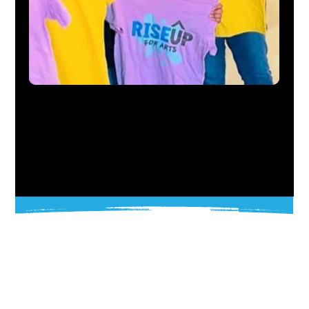
OUR MISSION
RiseUP’s mission is to empower communities through public art, creative leadership, and inclusive design. We foster equity,
opportunity, and belonging for all.
Founded on the principles of Support, Access, and Service, RiseUP combines education, creativity, and collaboration to help people
imagine and build a better future.