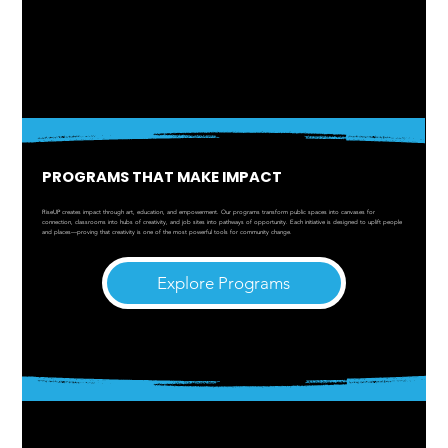
PROGRAMS THAT MAKE IMPACT
RiseUP creates impact through art, education, and empowerment. Our programs transform public spaces into canvases for
connection, classrooms into hubs of creativity, and job sites into pathways of opportunity. Each initiative is designed to uplift people
and places—proving that creativity is one of the most powerful tools for community change.
Explore Programs