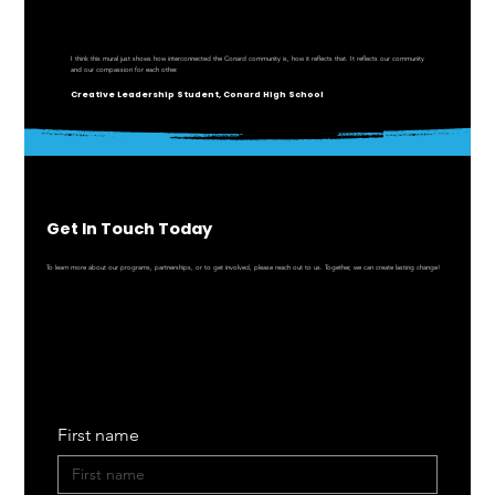
I think this mural just shows how interconnected the Conard community is, how it reflects that. It reflects our community
and our compassion for each other.
Creative Leadership Student, Conard High School
Get In Touch Today
To learn more about our programs, partnerships, or to get involved, please reach out to us. Together, we can create lasting change!
First name