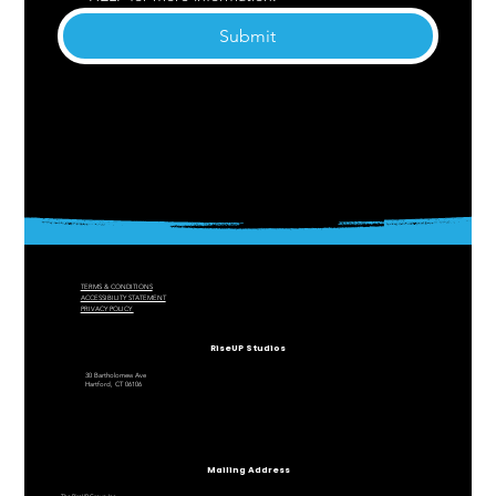
Submit
TERMS & CONDITIONS
ACCESSIBILITY STATEMENT
PRIVACY POLICY
RiseUP Studios
30 Bartholomew Ave
Hartford, CT 06106
Mailing Address
The RiseUP Group, Inc.