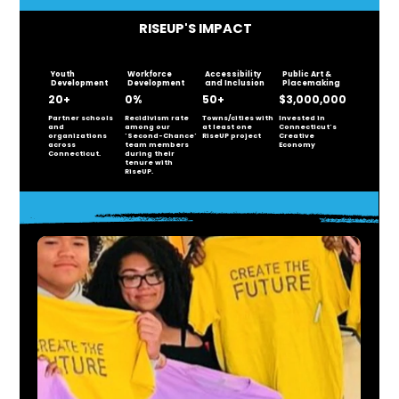
RISEUP'S IMPACT
Youth
Workforce
Accessibility
Public Art &
Development
Development
and Inclusion
Placemaking
20+
0%
50+
$3,000,000
Partner schools
Recidivism rate
Towns/cities with
Invested in
and
among our
at least one
Connecticut's
organizations
'Second-Chance'
RiseUP project
Creative
across
team members
Economy
Connecticut.
during their
tenure with
RiseUP.