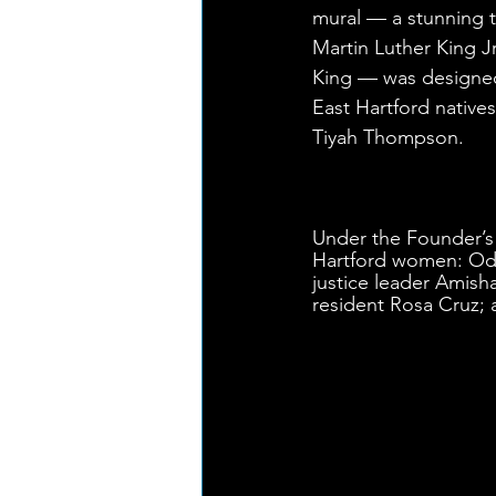
mural — a stunning t
Martin Luther King Jr
King — was designed
East Hartford nativ
Tiyah Thompson. 
Under the Founder’s
Hartford women: Ode
justice leader Amish
resident Rosa Cruz; a