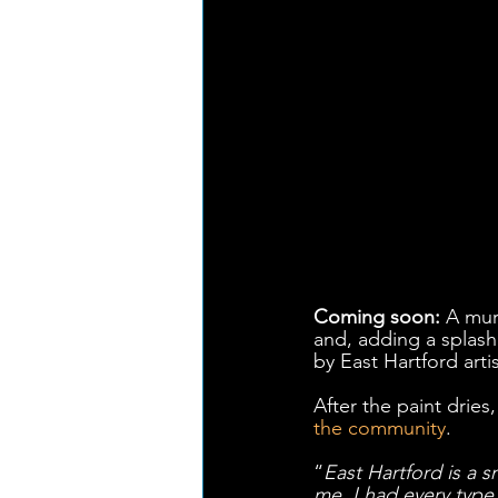
Coming soon:
 A mur
and, adding a splash
by East Hartford artis
After the paint dries
the community
.
“
East Hartford is a s
me, I had every type 