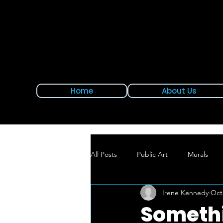
Home
About Us
All Posts
Public Art
Murals
Irene Kennedy
Oct
New Mural Alert
East Hartford
Somethi