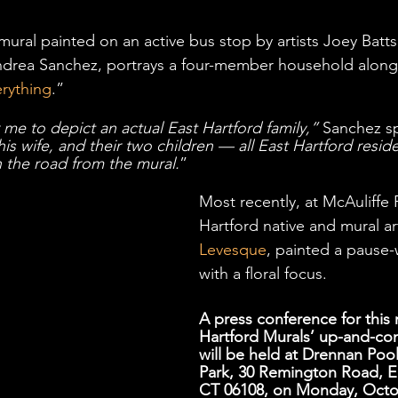
mural painted on an active bus stop by artists Joey Batts
Andrea Sanchez, portrays a four-member household along
erything
.” 
 me to depict an actual East Hartford family,”
 Sanchez sp
is wife, and their two children — all East Hartford reside
n the road from the mural.
” 
Most recently, at McAuliffe 
Hartford native and mural art
Levesque
, painted a pause-
with a floral focus.   
A press conference for this 
Hartford Murals’ up-and-co
will be held at Drennan Pool
Park, 30 Remington Road, Ea
CT 06108, on Monday, Octob