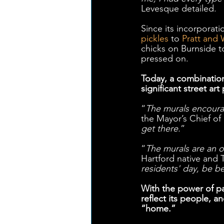
Levesque detailed. 
Since its incorporatio
pickles
 to 
Pratt and 
chicks on Burnside t
pressed on. 
Today, a combination
significant street art
“
The murals encourag
the Mayor’s Chief of 
get there.
” 
“
The murals are an o
Hartford native and
residents' day, be b
With the power of pa
reflect its people, 
“home.”