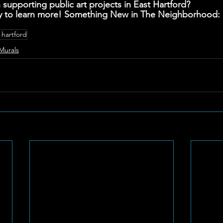
 supporting public art projects in East Hartford? 
y to learn more! Something New in The Neighborhood: E
 hartford
Murals