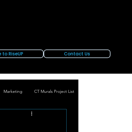
 to RiseUP
Contact Us
Marketing
CT Murals Project List