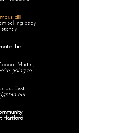
amous dill 
om selling baby 
istently 
omote the 
Connor Martin, 
we’re going to 
n Jr., East 
righten our 
”  
community, 
t Hartford 