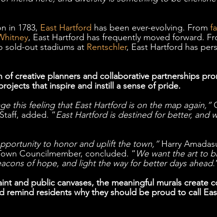
n in 1783, 
East Hartford
 has been ever-evolving. From 
f
Whitney
, East Hartford has frequently moved forward. Fr
o sold-out stadiums at 
Rentschler
, East Hartford has pers
 of creative planners and collaborative partnerships pr
 projects that inspire and instill a sense of pride. 
e this feeling that East Hartford is on the map again,”
 
Staff, added. “
East Hartford is destined for better, and 
pportunity to honor and uplift the town,”
 Harry Amadasu
 Town Councilmember, concluded. “
We want the art to b
eacons of hope, and light the way for better days ahead
.
int and public canvases, the meaningful murals create 
and remind residents why they should be proud to call Eas