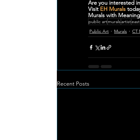
Are you interested in
Visit 
EH Murals
 toda
Murals with Meaning
public art
murals
artist
east
Public Art
Murals
CT 
Recent Posts