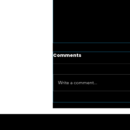
Comments
Write a comment...
RiseUP for Arts supports
local artists with The Art
Club @ The Studio