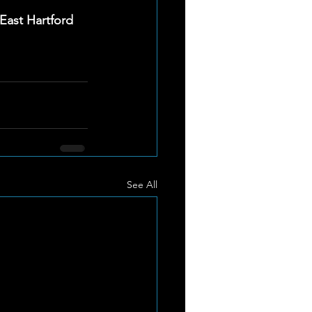
ast Hartford 
See All