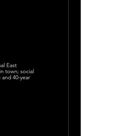
nal East 
 town; social 
 and 40-year 