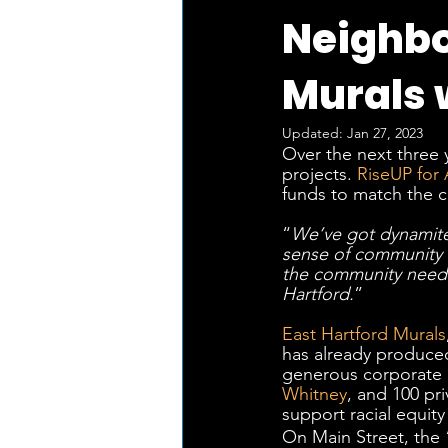
Neighbo
Murals 
Updated:
Jan 27, 2023
Over the next three y
projects. 
RiseUP for 
funds to match the cr
“
We’ve got dynamite
sense of community t
the community needs 
Hartford.
”
East Hartford Murals
has already produced 
generous corporate 
Whitney
, and 100 pr
support racial equity
On Main Street, the 