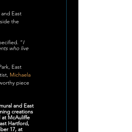
 and East 
side the 
ecified. “
I 
nts who live 
Park, East 
ist, 
Michaela 
worthy piece 
mural and East 
ming creations 
 at McAuliffe 
st Hartford, 
er 17, at 