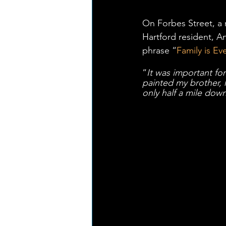
On Forbes Street, a 
Hartford resident, 
phrase “
Family is Ev
“
It was important for
painted my brother, h
only half a mile dow