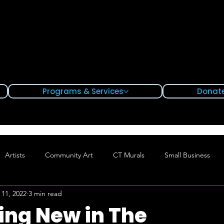
Programs & Services
Donate
Artists
Community Art
CT Murals
Small Business
 11, 2022
3 min read
Hartford
Waterbury
Bridgeport
ng New in The