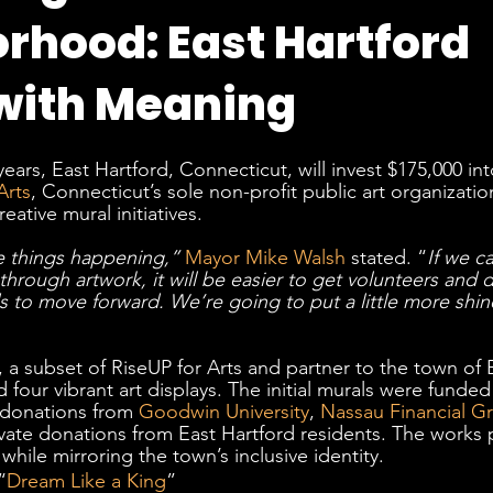
rhood: East Hartford
with Meaning
ears, East Hartford, Connecticut, will invest $175,000 int
Arts
, Connecticut’s sole non-profit public art organization,
eative mural initiatives. 
 things happening,”
Mayor Mike Walsh
 stated. “
If we c
hrough artwork, it will be easier to get volunteers and d
to move forward. We’re going to put a little more shin
, a subset of RiseUP for Arts and partner to the town of 
four vibrant art displays. The initial murals were funded
donations from 
Goodwin University
, 
Nassau Financial G
ivate donations from East Hartford residents. The works
 while mirroring the town’s inclusive identity.
“
Dream Like a King
” 