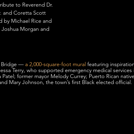
ribute to Reverend Dr. 
. and Coretta Scott 
 by Michael Rice and 
es Joshua Morgan and 
 Bridge — 
a 2,000-square-foot mural
 featuring inspiratio
ssa Terry, who supported emergency medical services in
a Patel; former mayor Melody Currey; Puerto Rican native
nd Mary Johnson, the town’s first Black elected official. 