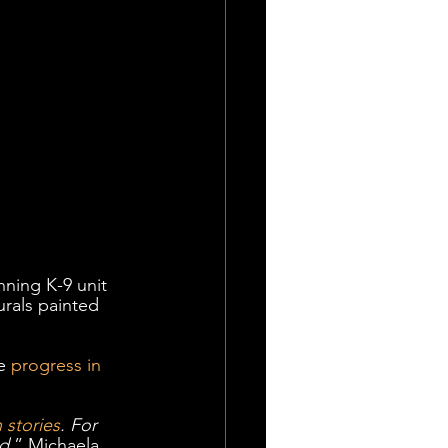
ning K-9 unit 
rals painted 
e 
progress in 
 stories
. For 
ed
,” Michaela 