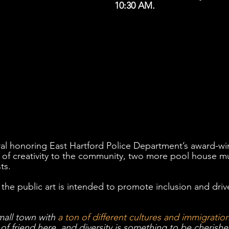
10:30 AM. 
al honoring East Hartford Police Department’s award-win
 of creativity to the community, two more pool house mu
ts.  
, the public art is intended to promote inclusion and driv
mall town with 
a ton of different cultures and immigration
of friend here, and diversity is something to be cherish