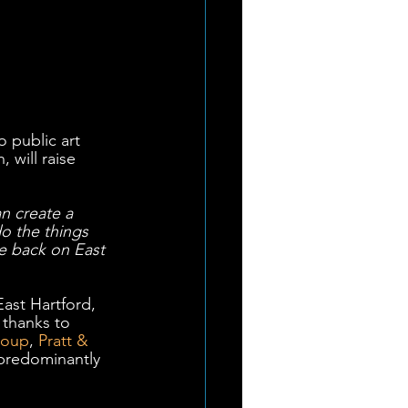
o public art 
 will raise 
an create a 
o the things 
e back on East 
East Hartford, 
 thanks to 
roup
, 
Pratt & 
 predominantly 