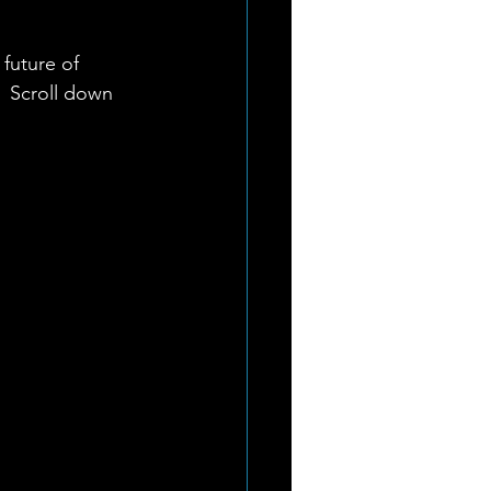
future of 
 Scroll down 