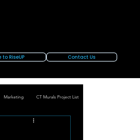
 to RiseUP
Contact Us
Marketing
CT Murals Project List