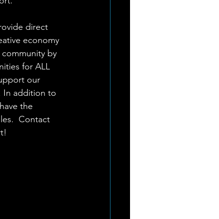
rt. 
rovide direct 
reative economy 
s community by 
ities for ALL 
upport our 
In addition to 
have the 
les.  Contact 
t!