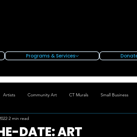
Programs & Services
Donate
Artists
Community Art
CT Murals
Small Business
2022
2 min read
Hartford
Waterbury
Bridgeport
HE-DATE: ART