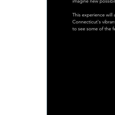
imagine new possibili
This experience will 
Connecticut's vibra
to see some of the fe