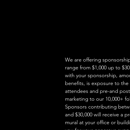
We are offering sponsorship 
range from $1,000 up to $30
with your sponsorship, amo
benefits, is exposure to the
attendees and pre-and post
marketing to our 10,000+ fol
Sponsors contributing betw
and $30,000 will receive a pr
mural at your office or build