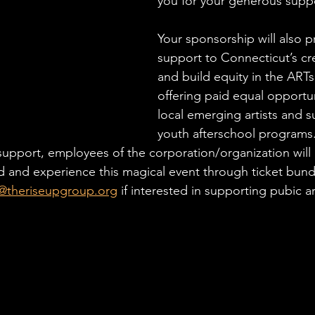
you for your generous suppo
Your sponsorship will also p
support to Connecticut’s c
and build equity in the ART
offering paid equal opportun
local emerging artists and s
youth afterschool programs. 
upport, employees of the corporation/organization will 
d and experience this magical event through ticket bund
@theriseupgroup.org
 if interested in supporting pubic ar