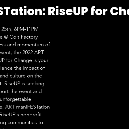
Tation: RiseUP for C
e 25th, 6PM-11PM
e @ Colt Factory
cess and momentum of 
 event, the 2022 ART 
P for Change is your 
ience the impact of 
, and culture on the 
t. RiseUP is seeking 
port the event and 
unforgettable 
e. ART maniFESTation 
RiseUP's nonprofit 
ng communities to 