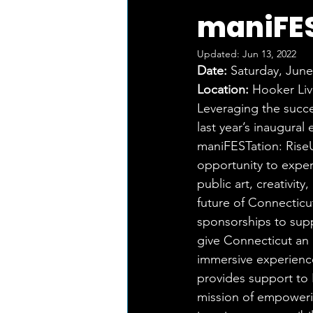
maniFES
Updated:
Jun 13, 2022
Date:
 Saturday, Jun
Location:
 Hooker Liv
Leveraging the suc
last year’s inaugural
maniFESTation: RiseU
opportunity to exper
public art, creativity
future of Connecticu
sponsorships to sup
give Connecticut an 
immersive experienc
provides support to 
mission of empoweri