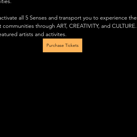
ties.
activate all 5 Senses and transport you to experience the 
nt communities through ART, CREATIVITY, and CULTURE. 
atured artists and activites.
Purchase Tickets