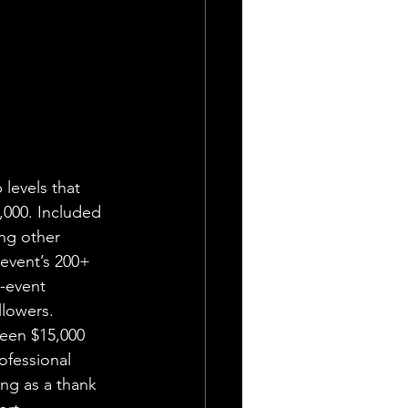
levels that 
,000. Included 
ng other 
 event’s 200+ 
-event 
lowers. 
een $15,000 
ofessional 
ing as a thank 