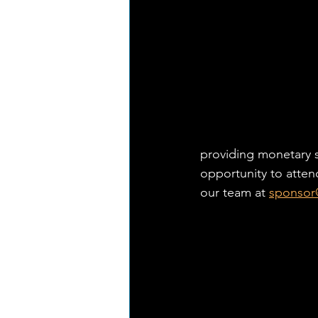
providing monetary s
opportunity to atten
our team at 
sponsor