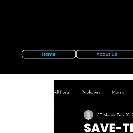
Home
About Us
All Posts
Public Art
Murals
CT Murals
Feb 20, 
New Mural Alert
East Hartford
SAVE-T